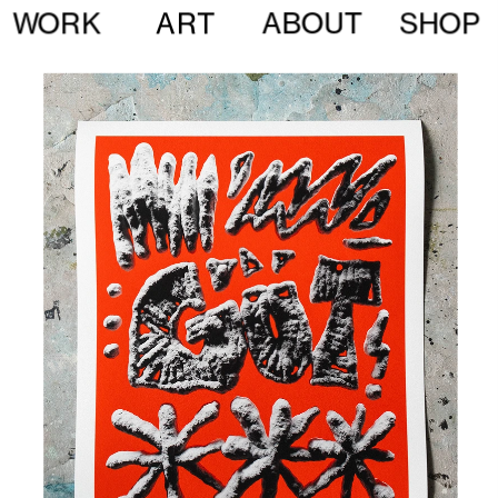
ABOUT
WORK
ART
SHOP