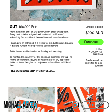
GUT
 16x20" Print
Limited Edition
Archival pigment print on 310gsm museum-grade artist paper. 
$200 AUD
Every print includes a signed and numbered certificate of 
authenticity. Once sold out, these editions will never be reissued.
Purchase
Please allow an estimated 2-3 weeks for production and dispatch. 
FREE 
WORLDWIDE 
SHIPPING
To maintain the exclusivity of this edition, all purchases are final - no 
returns or exchanges. Buyers are responsible for any applicable 
Purchases will be 
duties or taxes, though most shipments arrive without additional 
converted to local 
currency.
FREE WORLDWIDE SHIPPING IS INCLUDED.
CONTACT